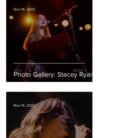
Nov 14, 2022
Photo Gallery: Stacey Ryan
Nov 14, 2022