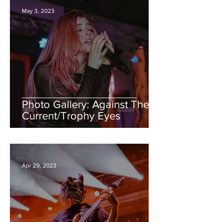
May 3, 2023
Photo Gallery: Against The
Current/Trophy Eyes
Apr 29, 2023