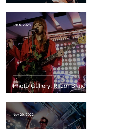
Jan 5, 2023
Photo Gallery: Razor Braids
Nov 29, 2022