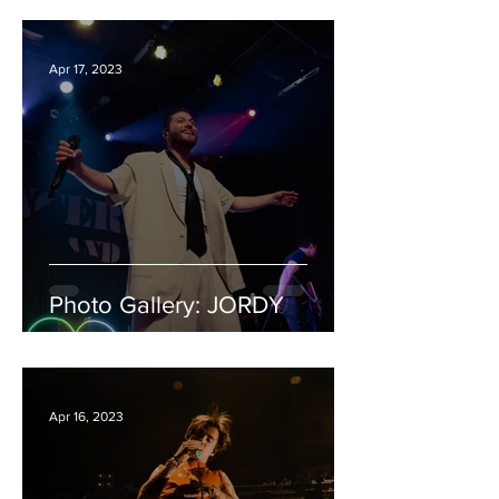
Apr 17, 2023
Photo Gallery: JORDY
Apr 16, 2023