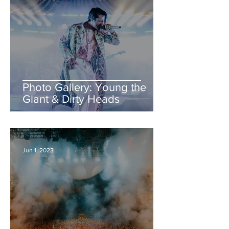
Photo Gallery: Young the
Giant & Dirty Heads
Jun 1, 2023