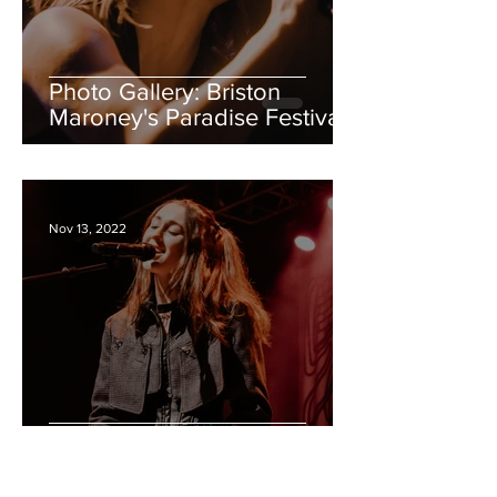
Photo Gallery: Briston
Maroney's Paradise Festival
ft. Annie Dirusso, TGC,
Sunflower Bean
Nov 13, 2022
Photo Gallery: Em
Beihold/King Princess