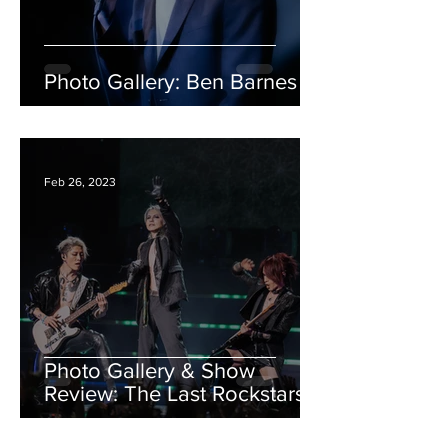
Photo Gallery: Ben Barnes
Feb 26, 2023
Photo Gallery & Show
Review: The Last Rockstars