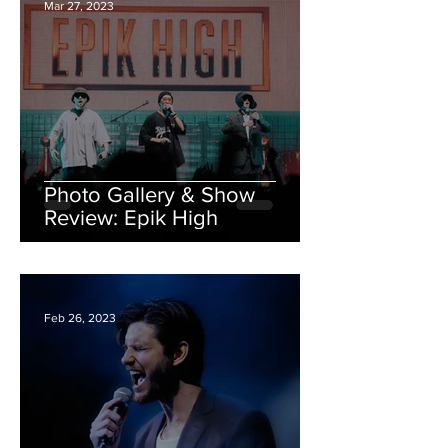
Mar 27, 2023
Photo Gallery & Show
Review: Epik High
Feb 26, 2023