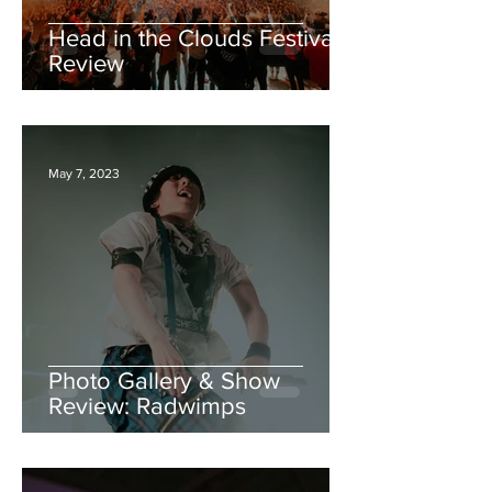
Head in the Clouds Festival:
Review
May 7, 2023
Photo Gallery & Show
Review: Radwimps