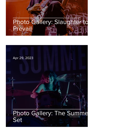
Photo Gallery: Slaughter to
Prevail
Apr 29, 2023
Photo Gallery: The Summer
Set