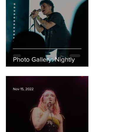
Photo Gallery: Nightly
Nov 15, 2022