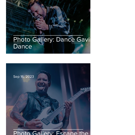
Photo Gallery: Dance Gavin
Dance
Sep 16, 2023
Photo Gallery: Escape the