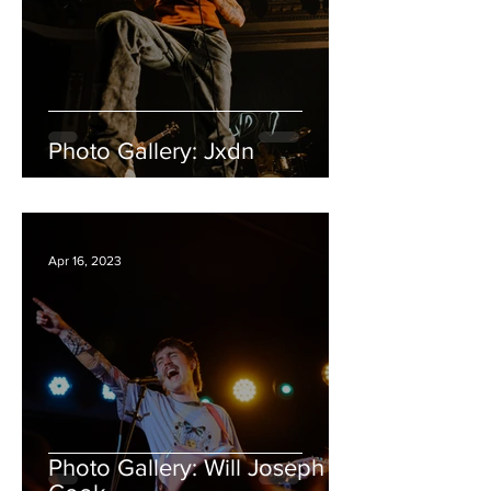
Photo Gallery: Jxdn
Apr 16, 2023
Photo Gallery: Will Joseph