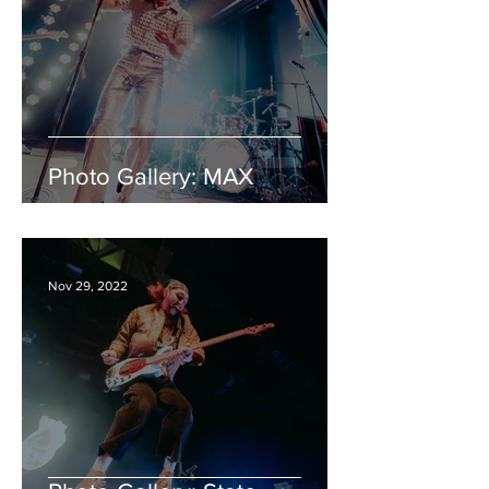
Photo Gallery: MAX
Nov 29, 2022