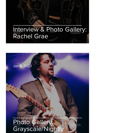
Interview & Photo Gallery:
Rachel Grae
Jan 6, 2023
Photo Gallery:
Grayscale/Nightly