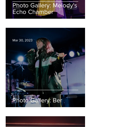
Photo Gallery: Melody's
Echo Chamber
Mar 30, 2023
Photo Gallery: Ber