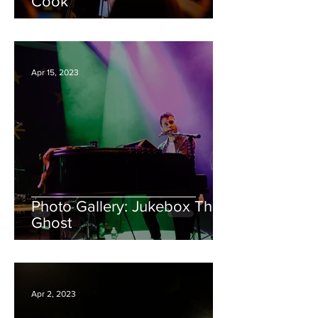
Cook
Apr 15, 2023
Photo Gallery: Jukebox The
Ghost
Apr 2, 2023