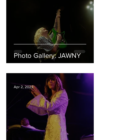
Photo Gallery: JAWNY
Apr 2, 2023