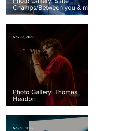
Photo Gallery: State
Champs/Between you & me/
Hunny/ Young Culture
Nov 23, 2022
Photo Gallery: Thomas
Headon
Nov 16, 2022