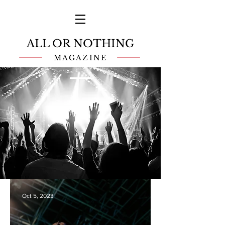
ALL OR NOTHING
MAGAZINE
Oct 5, 2023