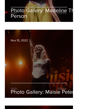
Photo Gallery: Madeline The
Person
Nov 15, 2022
Photo Gallery: Maisie Peters