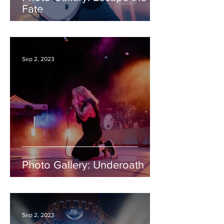
Fate
Sep 2, 2023
Photo Gallery: Underoath
Sep 2, 2023