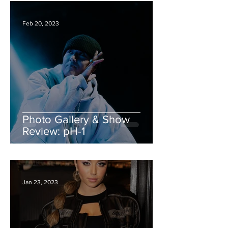
Feb 20, 2023
Photo Gallery & Show
Review: pH-1
Jan 23, 2023