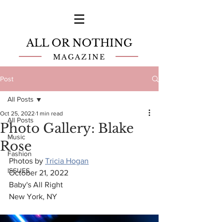
ALL OR NOTHING
MAGAZINE
Post
All Posts
Oct 25, 2022
1 min read
All Posts
Photo Gallery: Blake
Music
Rose
Fashion
Photos by 
Tricia Hogan
ISSUES
October 21, 2022
Baby's All Right
New York, NY