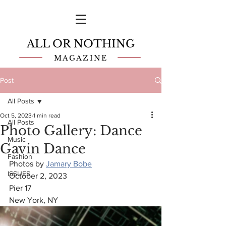
ALL OR NOTHING
MAGAZINE
Post
All Posts
Oct 5, 2023
1 min read
All Posts
Photo Gallery: Dance
Music
Gavin Dance
Fashion
Photos by 
Jamary Bobe
ISSUES
October 2, 2023
Pier 17
New York, NY