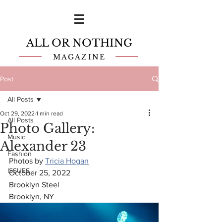
ALL OR NOTHING
MAGAZINE
Post
All Posts
Oct 29, 2022
1 min read
All Posts
Photo Gallery:
Music
Alexander 23
Fashion
Photos by 
Tricia Hogan
ISSUES
October 25, 2022
Brooklyn Steel
Brooklyn, NY