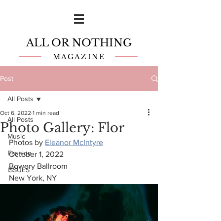
ALL OR NOTHING
MAGAZINE
Post
All Posts
Oct 6, 2022
1 min read
All Posts
Photo Gallery: Flor
Music
Photos by 
Eleanor McIntyre
Fashion
October 1, 2022
Bowery Ballroom
ISSUES
New York, NY