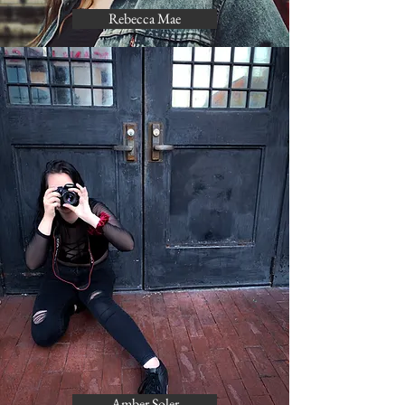
Rebecca Mae
Amber Soler