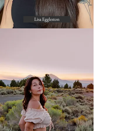
Lisa Eggleston