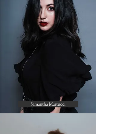
Samantha Martucci