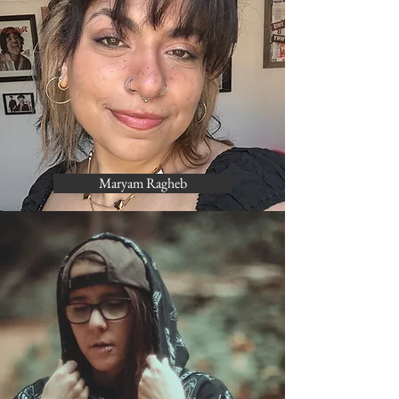
Maryam Ragheb