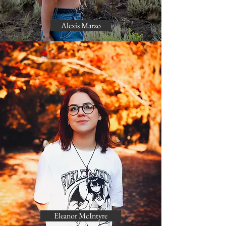
Alexis Marzo
Eleanor McIntyre