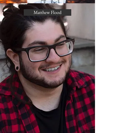
Matthew Flood