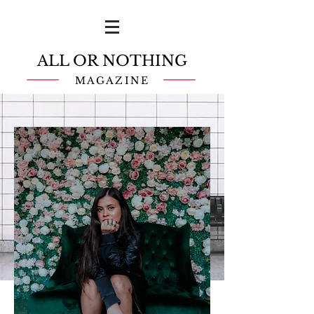
ALL OR NOTHING
MAGAZINE