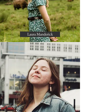
Laura Manderick