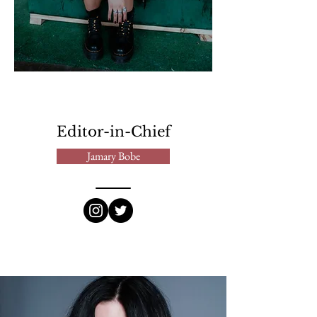
Editor-in-Chief
Jamary Bobe