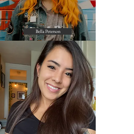
Bella Peterson