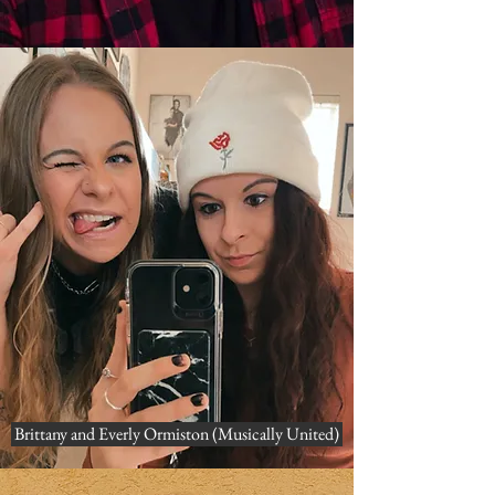
Brittany and Everly Ormiston (Musically United)