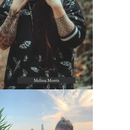
Melissa Morris