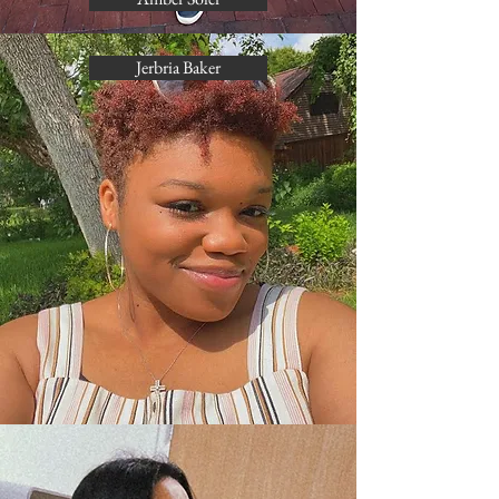
Jerbria Baker