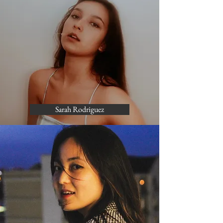
Sarah Rodriguez