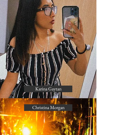
Karina Gaytan
Christina Morgan