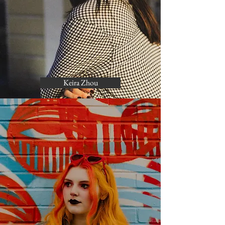
Keira Zhou