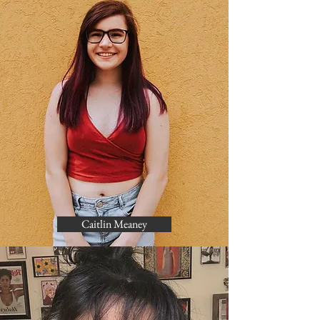
Caitlin Meaney