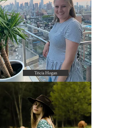
Tricia Hogan