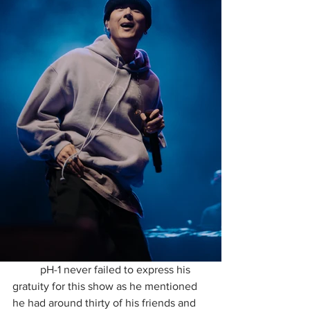
	pH-1 never failed to express his 
gratuity for this show as he mentioned 
he had around thirty of his friends and 