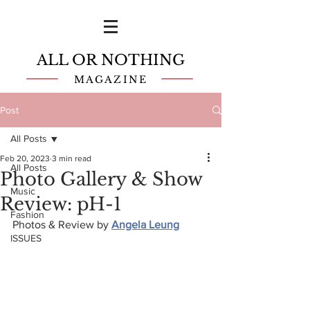
ALL OR NOTHING
MAGAZINE
Post
All Posts
Feb 20, 2023
3 min read
All Posts
Photo Gallery & Show
Music
Review: pH-1
Fashion
Photos & Review by
Angela Leung
ISSUES