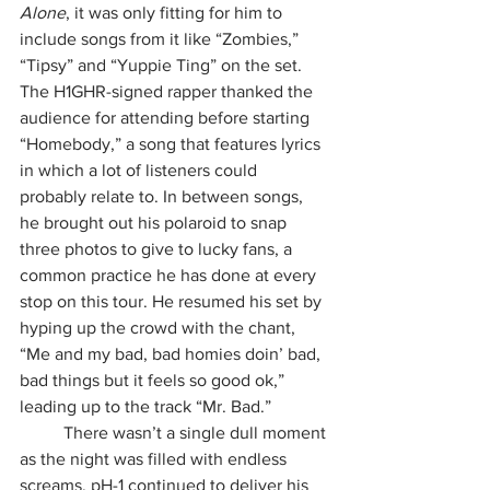
Alone
, it was only fitting for him to 
include songs from it like “Zombies,” 
“Tipsy” and “Yuppie Ting” on the set. 
The H1GHR-signed rapper thanked the 
audience for attending before starting 
“Homebody,” a song that features lyrics 
in which a lot of listeners could 
probably relate to. In between songs, 
he brought out his polaroid to snap 
three photos to give to lucky fans, a 
common practice he has done at every 
stop on this tour. He resumed his set by 
hyping up the crowd with the chant, 
“Me and my bad, bad homies doin’ bad, 
bad things but it feels so good ok,” 
leading up to the track “Mr. Bad.”
	There wasn’t a single dull moment 
as the night was filled with endless 
screams. pH-1 continued to deliver his 