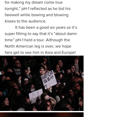
for making my dream come true 
tonight,” pH-1 reflected as he bid his 
farewell while bowing and blowing 
kisses to the audience. 
	It has been a good six years so it’s 
super fitting to say that it’s “about damn 
time” pH-1 held a tour. Although the 
North American leg is over, we hope 
fans get to see him in Asia and Europe!