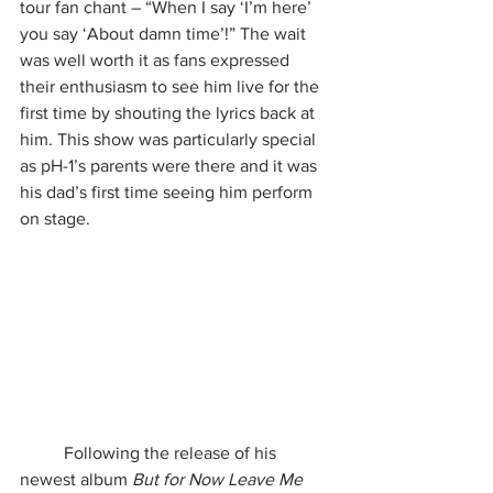
tour fan chant – “When I say ‘I’m here’ 
you say ‘About damn time’!” The wait 
was well worth it as fans expressed 
their enthusiasm to see him live for the 
first time by shouting the lyrics back at 
him. This show was particularly special 
as pH-1’s parents were there and it was 
his dad’s first time seeing him perform 
on stage.
	Following the release of his 
newest album 
But for Now Leave Me 