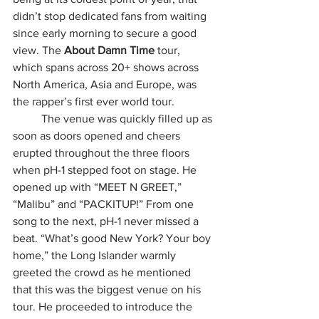
didn’t stop dedicated fans from waiting 
since early morning to secure a good 
view. The 
About Damn Time 
tour, 
which spans across 20+ shows across 
North America, Asia and Europe, was 
the rapper’s first ever world tour.
	The venue was quickly filled up as 
soon as doors opened and cheers 
erupted throughout the three floors 
when pH-1 stepped foot on stage. He 
opened up with “MEET N GREET,” 
“Malibu” and “PACKITUP!” From one 
song to the next, pH-1 never missed a 
beat. “What’s good New York? Your boy 
home,” the Long Islander warmly 
greeted the crowd as he mentioned 
that this was the biggest venue on his 
tour. He proceeded to introduce the 