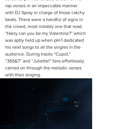
rap verses in an impeccable manner 
with DJ Spray in charge of those catchy 
beats. There were a handful of signs in 
the crowd, most notably one that read, 
“Harry can you be my Valentine?” which 
was aptly held up when pH-1 dedicated 
his next songs to all the singles in the 
audience. During tracks “Cupid,” 
“365&7” and “Juliette!” fans effortlessly 
carried on through the melodic verses 
with their singing.