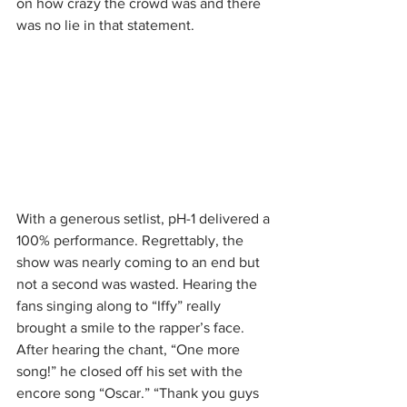
on how crazy the crowd was and there 
was no lie in that statement.
With a generous setlist, pH-1 delivered a 
100% performance. Regrettably, the 
show was nearly coming to an end but 
not a second was wasted. Hearing the 
fans singing along to “Iffy” really 
brought a smile to the rapper’s face. 
After hearing the chant, “One more 
song!” he closed off his set with the 
encore song “Oscar.” “Thank you guys 