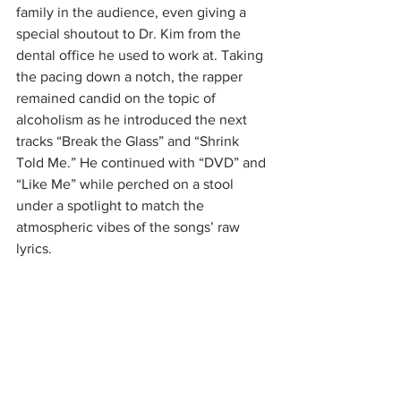
family in the audience, even giving a 
special shoutout to Dr. Kim from the 
dental office he used to work at. Taking 
the pacing down a notch, the rapper 
remained candid on the topic of 
alcoholism as he introduced the next 
tracks “Break the Glass” and “Shrink 
Told Me.” He continued with “DVD” and 
“Like Me” while perched on a stool 
under a spotlight to match the 
atmospheric vibes of the songs’ raw 
lyrics.