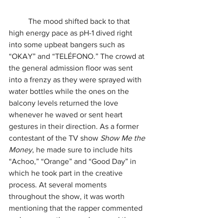
	The mood shifted back to that 
high energy pace as pH-1 dived right 
into some upbeat bangers such as 
“OKAY” and “TELÉFONO.” The crowd at 
the general admission floor was sent 
into a frenzy as they were sprayed with 
water bottles while the ones on the 
balcony levels returned the love 
whenever he waved or sent heart 
gestures in their direction. As a former 
contestant of the TV show 
Show Me the 
Money
, he made sure to include hits 
“Achoo,” “Orange” and “Good Day” in 
which he took part in the creative 
process. At several moments 
throughout the show, it was worth 
mentioning that the rapper commented 