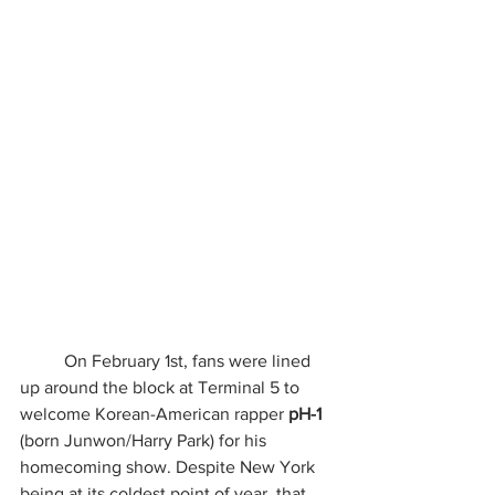
	On February 1st, fans were lined 
up around the block at Terminal 5 to 
welcome Korean-American rapper 
pH-1
(born Junwon/Harry Park) for his 
homecoming show. Despite New York 
being at its coldest point of year, that 