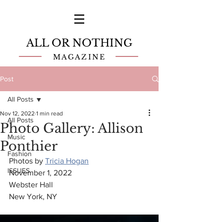
ALL OR NOTHING
MAGAZINE
Post
All Posts
Nov 12, 2022
1 min read
All Posts
Photo Gallery: Allison
Music
Ponthier
Fashion
Photos by 
Tricia Hogan
ISSUES
November 1, 2022
Webster Hall
New York, NY