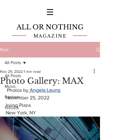
ALL OR NOTHING
MAGAZINE
Post
All Posts
Nov 29, 2022
1 min read
All Posts
Photo Gallery: MAX
Music
 Photos by
 Angela Leung
Fashion
November 25, 2022
Irving Plaza
ISSUES
New York, NY