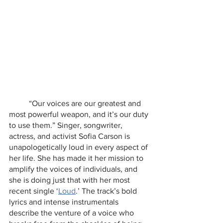
	“Our voices are our greatest and 
most powerful weapon, and it’s our duty 
to use them.” Singer, songwriter, 
actress, and activist Sofia Carson is 
unapologetically loud in every aspect of 
her life. She has made it her mission to 
amplify the voices of individuals, and 
she is doing just that with her most 
recent single ‘
Loud
.’ The track’s bold 
lyrics and intense instrumentals 
describe the venture of a voice who 