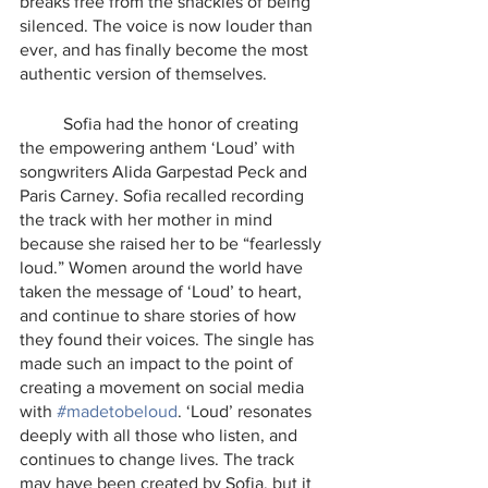
breaks free from the shackles of being 
silenced. The voice is now louder than 
ever, and has finally become the most 
authentic version of themselves. 
	Sofia had the honor of creating 
the empowering anthem ‘Loud’ with 
songwriters Alida Garpestad Peck and 
Paris Carney. Sofia recalled recording 
the track with her mother in mind 
because she raised her to be “fearlessly 
loud.” Women around the world have 
taken the message of ‘Loud’ to heart, 
and continue to share stories of how 
they found their voices. The single has 
made such an impact to the point of 
creating a movement on social media 
with 
#madetobeloud
. ‘Loud’ resonates 
deeply with all those who listen, and 
continues to change lives. The track 
may have been created by Sofia, but it 