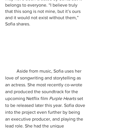
belongs to everyone. “I believe truly 
that this song is not mine, but it’s ours 
and it would not exist without them,” 
Sofia shares. 
	Aside from music, Sofia uses her 
love of songwriting and storytelling as 
an actress. She most recently co-wrote 
and produced the soundtrack for the 
upcoming Netflix film 
Purple Hearts 
set 
to be released later this year. Sofia dove 
into the project even further by being 
an executive producer, and playing the 
lead role. She had the unique 