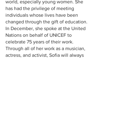
world, especially young women. She 
has had the privilege of meeting 
individuals whose lives have been 
changed through the gift of education. 
In December, she spoke at the United 
Nations on behalf of UNICEF to 
celebrate 75 years of their work. 
Through all of her work as a musician, 
actress, and activist, Sofia will always 
remember the lesson her mother 
instilled in her: “The most important 
thing we can do in our lives is GIVE.” 
Sofia has dedicated her life to being 
loud, and drawing in those who are 
reluctant to listen. Her undeniable 
talent, courage, and kindheartedness 
sheds light into the darkness, and 
inspires others to do the same. Sofia is a 
role model for all, and she will continue 
to transform the lives of many, one 
voice at a time. 