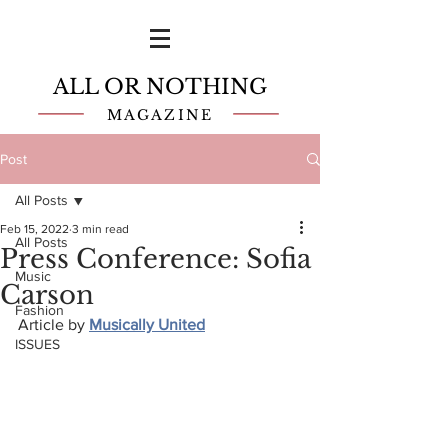
ALL OR NOTHING
MAGAZINE
Post
All Posts
Feb 15, 2022
3 min read
All Posts
Press Conference: Sofia
Music
Carson
Fashion
Article by 
Musically United
ISSUES