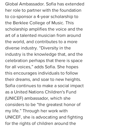
Global Ambassador. Sofia has extended 
her role to partner with the foundation 
to co-sponsor a 4-year scholarship to 
the Berklee College of Music. This 
scholarship amplifies the voice and the 
art of a talented musician from around 
the world, and contributes to a more 
diverse industry. “Diversity in the 
industry is the knowledge that, and the 
celebration perhaps that there is space 
for all voices,” adds Sofia. She hopes 
this encourages individuals to follow 
their dreams, and soar to new heights. 
Sofia continues to make a social impact 
as a United Nations Children's Fund 
(UNICEF) ambassador, which she 
considers to be “the greatest honor of 
my life.” Through her work with 
UNICEF, she is advocating and fighting 
for the rights of children around the 