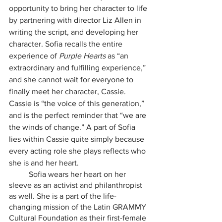
opportunity to bring her character to life 
by partnering with director Liz Allen in 
writing the script, and developing her 
character. Sofia recalls the entire 
experience of 
Purple Hearts 
as “an 
extraordinary and fulfilling experience,” 
and she cannot wait for everyone to 
finally meet her character, Cassie. 
Cassie is “the voice of this generation,” 
and is the perfect reminder that “we are 
the winds of change.” A part of Sofia 
lies within Cassie quite simply because 
every acting role she plays reflects who 
she is and her heart. 
	Sofia wears her heart on her 
sleeve as an activist and philanthropist 
as well. She is a part of the life-
changing mission of the Latin GRAMMY 
Cultural Foundation as their first-female 