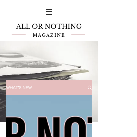
ALL OR NOTHING
MAGAZINE
WHAT'S NEW