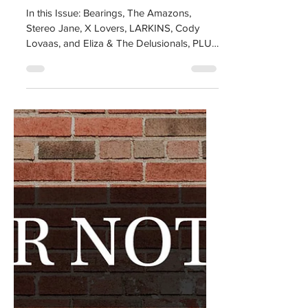
All or Nothing
Magazine Issue #5
In this Issue: Bearings, The Amazons,
Stereo Jane, X Lovers, LARKINS, Cody
Lovaas, and Eliza & The Delusionals, PLUS
all of our AON...