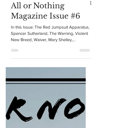
All or Nothing
Magazine Issue #6
In this Issue: The Red Jumpsuit Apparatus,
Spencer Sutherland, The Warning, Violent
New Breed, Waiver, Mary Shelley,
Mackenzie Day, and...