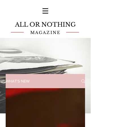
ALL OR NOTHING
MAGAZINE
WHAT'S NEW