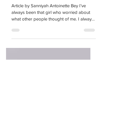
Finding The
Confidence
Article by Sanniyah Antoinette Bey I’ve
always been that girl who worried about
what other people thought of me. I always
wondered what...