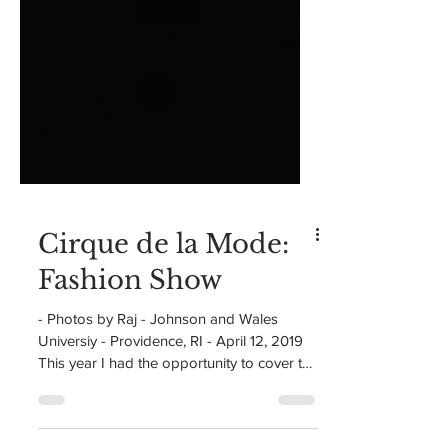
Cirque de la Mode:
Fashion Show
- Photos by Raj - Johnson and Wales
Universiy - Providence, RI - April 12, 2019
This year I had the opportunity to cover the
Johnson and...