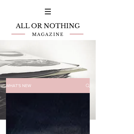
ALL OR NOTHING
MAGAZINE
WHAT'S NEW