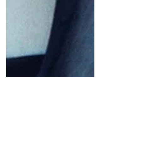
Press Conference:
Sofia Carson
Article by Musically United “Our voices are
our greatest and most powerful weapon,