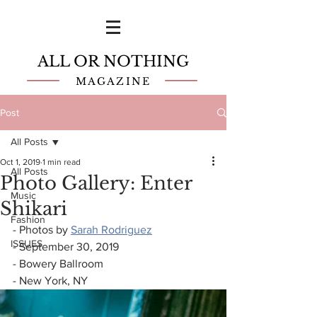
ALL OR NOTHING
MAGAZINE
Post
All Posts
Oct 1, 2019
1 min read
All Posts
Photo Gallery: Enter
Music
Shikari
Fashion
- Photos by 
Sarah Rodriguez
ISSUES
- September 30, 2019
- Bowery Ballroom
- New York, NY