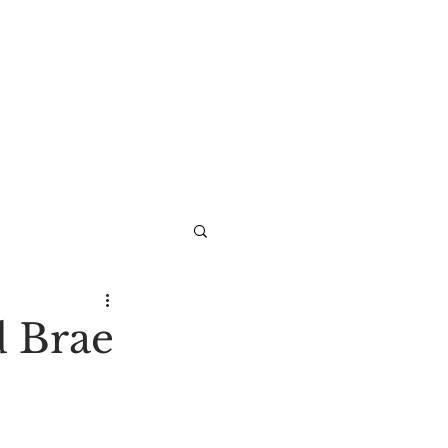
d Brae