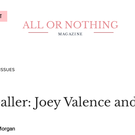
T
ALL OR NOTHING
MAGAZINE
ISSUES
aller: Joey Valence an
 Morgan