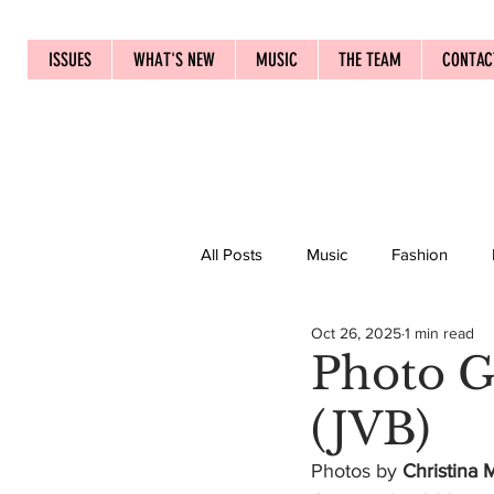
ISSUES
WHAT'S NEW
MUSIC
THE TEAM
CONTAC
All Posts
Music
Fashion
Oct 26, 2025
1 min read
Photo G
(JVB)
Photos by 
Christina