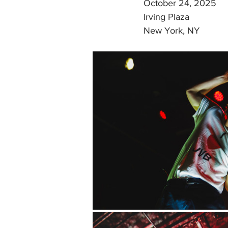
October 24, 2025
Irving Plaza
New York, NY