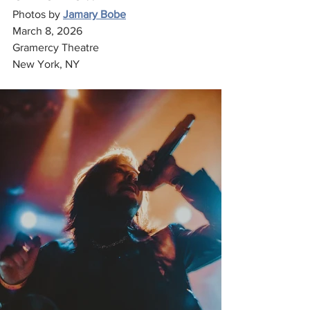
Photos by 
Jamary Bobe
March 8, 2026
Gramercy Theatre
New York, NY