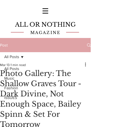
ALL OR NOTHING
MAGAZINE
Post
All Posts
Mar 13
1 min read
All Posts
Photo Gallery: The
Music
Shallow Graves Tour -
Fashion
Dark Divine, Not
ISSUES
Enough Space, Bailey
Spinn & Set For
Tomorrow