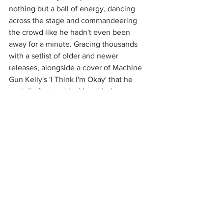
nothing but a ball of energy, dancing 
across the stage and commandeering 
the crowd like he hadn't even been 
away for a minute. Gracing thousands 
with a setlist of older and newer 
releases, alongside a cover of Machine 
Gun Kelly's 'I Think I'm Okay' that he 
partially featured in, Yungblud 
reminded everyone of how much his 
older songs can raise the roof alongside 
the new tracks that only kept it elevated 
further. Everyone had lifted spirits and 
lost voices after screaming and 
jumping, savoring every moment of this 
show that had been desperately 
missed. If these Kentish Town shows 
were anything to go by, we're sure the 
rest of Yungblud's tours will be just as 