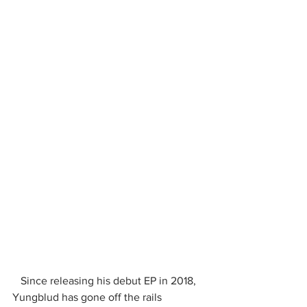
   Since releasing his debut EP in 2018, 
Yungblud has gone off the rails 