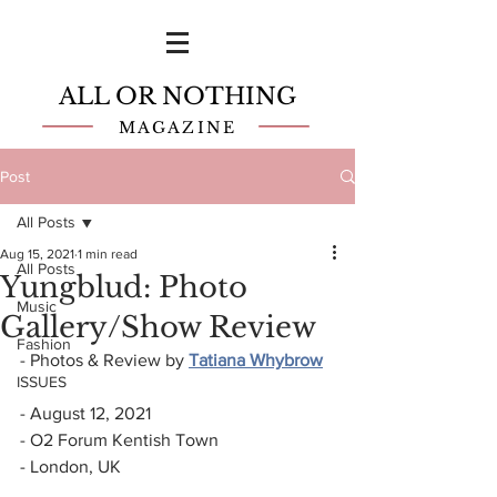
ALL OR NOTHING
MAGAZINE
Post
All Posts
Aug 15, 2021
1 min read
All Posts
Yungblud: Photo
Music
Gallery/Show Review
Fashion
- Photos & Review by 
Tatiana Whybrow
ISSUES
- August 12, 2021
- O2 Forum Kentish Town
- London, UK