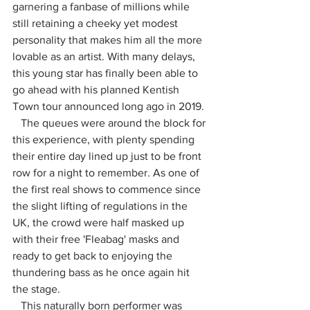
garnering a fanbase of millions while 
still retaining a cheeky yet modest 
personality that makes him all the more 
lovable as an artist. With many delays, 
this young star has finally been able to 
go ahead with his planned Kentish 
Town tour announced long ago in 2019. 
   The queues were around the block for 
this experience, with plenty spending 
their entire day lined up just to be front 
row for a night to remember. As one of 
the first real shows to commence since 
the slight lifting of regulations in the 
UK, the crowd were half masked up 
with their free 'Fleabag' masks and 
ready to get back to enjoying the 
thundering bass as he once again hit 
the stage.
   This naturally born performer was 