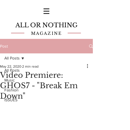
ALL OR NOTHING
MAGAZINE
Post
All Posts
May 22, 2020
2 min read
All Posts
Video Premiere:
Music
GHOS7 - "Break Em
Fashion
Down"
ISSUES