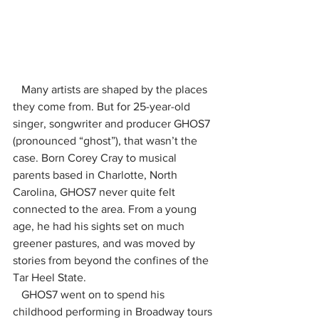
   Many artists are shaped by the places 
they come from. But for 25-year-old 
singer, songwriter and producer GHOS7 
(pronounced “ghost”), that wasn’t the 
case. Born Corey Cray to musical 
parents based in Charlotte, North 
Carolina, GHOS7 never quite felt 
connected to the area. From a young 
age, he had his sights set on much 
greener pastures, and was moved by 
stories from beyond the confines of the 
Tar Heel State.
   GHOS7 went on to spend his 
childhood performing in Broadway tours 