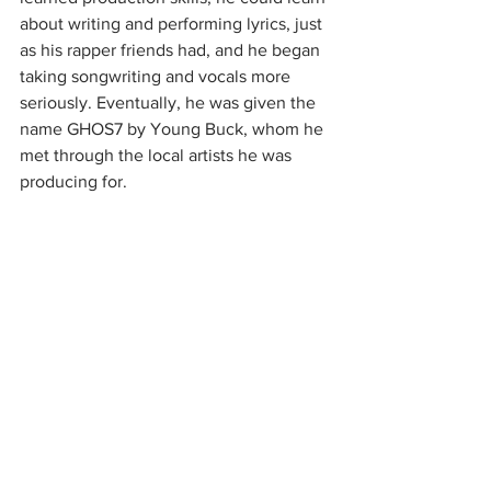
about writing and performing lyrics, just 
as his rapper friends had, and he began 
taking songwriting and vocals more 
seriously. Eventually, he was given the 
name GHOS7 by Young Buck, whom he 
met through the local artists he was 
producing for.