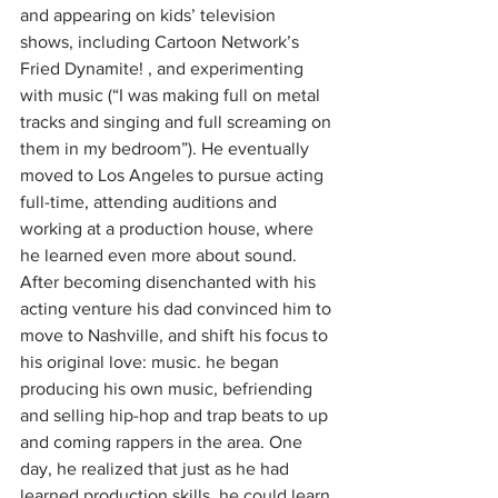
and appearing on kids’ television 
shows, including Cartoon Network’s 
Fried Dynamite! , and experimenting 
with music (“I was making full on metal 
tracks and singing and full screaming on 
them in my bedroom”). He eventually 
moved to Los Angeles to pursue acting 
full-time, attending auditions and 
working at a production house, where 
he learned even more about sound. 
After becoming disenchanted with his 
acting venture his dad convinced him to 
move to Nashville, and shift his focus to 
his original love: music. he began 
producing his own music, befriending 
and selling hip-hop and trap beats to up 
and coming rappers in the area. One 
day, he realized that just as he had 
learned production skills, he could learn 