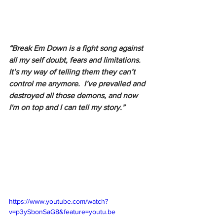
“Break Em Down is a fight song against 
all my self doubt, fears and limitations.  
It’s my way of telling them they can’t 
control me anymore.  I’ve prevailed and 
destroyed all those demons, and now 
I'm on top and I can tell my story.”
https://www.youtube.com/watch?
v=p3ySbonSaG8&feature=youtu.be