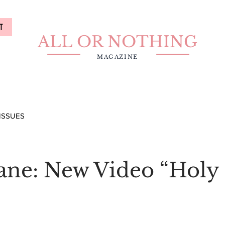
T
ALL OR NOTHING
MAGAZINE
ISSUES
Jane: New Video “Holy 