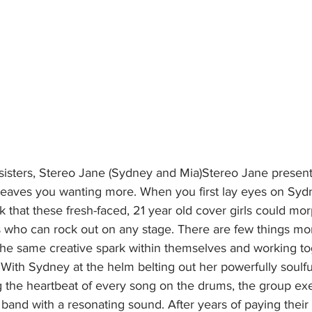
 leaves you wanting more. When you first lay eyes on Syd
 that these fresh-faced, 21 year old cover girls could mor
s who can rock out on any stage. There are few things mo
 the same creative spark within themselves and working to
With Sydney at the helm belting out her powerfully soulfu
g the heartbeat of every song on the drums, the group exe
l band with a resonating sound. After years of paying their