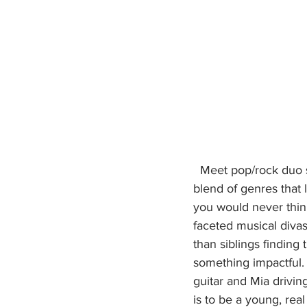
  Meet pop/rock duo sisters, Stereo Jane (Sydney and Mia)Stereo Jane presents an edgy 
blend of genres that
you would never think
faceted musical diva
than siblings finding
something impactful. 
guitar and Mia drivin
is to be a young, rea