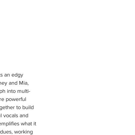
ney and Mia, 
ph into multi-
re powerful 
gether to build 
l vocals and 
mplifies what it 
 dues, working 