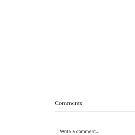
Comments
Write a comment...