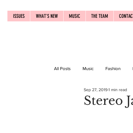
ISSUES
WHAT'S NEW
MUSIC
THE TEAM
CONTAC
All Posts
Music
Fashion
Sep 27, 2019
1 min read
Stereo 