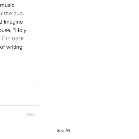
 music 
r the duo. 
d Imagine 
ouse, “Holy 
 The track 
of writing 
See All