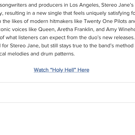
 songwriters and producers in Los Angeles, Stereo Jane’s
 resulting in a new single that feels uniquely satisfying fo
m the likes of modern hitmakers like Twenty One Pilots an
iconic voices like Queen, Aretha Franklin, and Amy Wineh
te of what listeners can expect from the duo’s new releases.
for Stereo Jane, but still stays true to the band’s method 
al melodies and drum patterns.
Watch “Holy Hell” Here