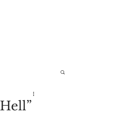
Hell”