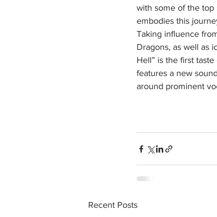
with some of the top
embodies this journey,
Taking influence fro
Dragons, as well as 
Hell” is the first tas
features a new sound 
around prominent voc
Recent Posts