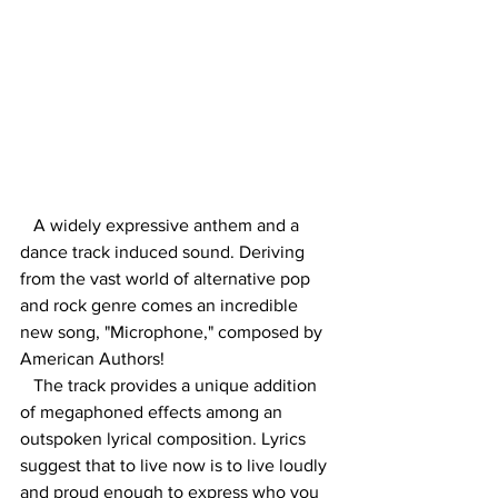
A widely expressive anthem and a 
dance track induced sound. Deriving 
from the vast world of alternative pop 
and rock genre comes an incredible 
new song, "Microphone," composed by 
American Authors! 
   The track provides a unique addition 
of megaphoned effects among an 
outspoken lyrical composition. Lyrics 
suggest that to live now is to live loudly 
and proud enough to express who you 