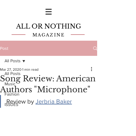
ALL OR NOTHING
MAGAZINE
Post
All Posts
Mar 27, 2020
1 min read
All Posts
Song Review: American
Music
Authors "Microphone"
Fashion
Review by 
Jerbria Baker
ISSUES