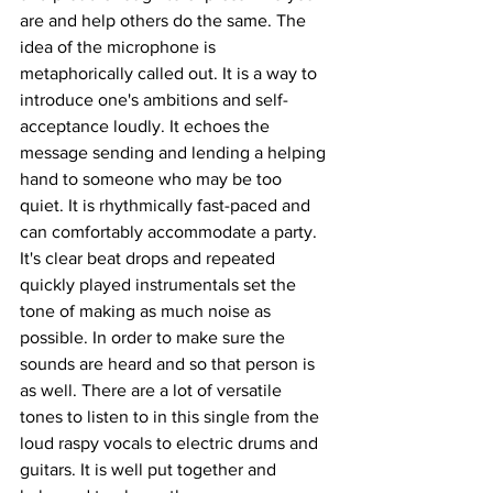
are and help others do the same. The 
idea of the microphone is 
metaphorically called out. It is a way to 
introduce one's ambitions and self-
acceptance loudly. It echoes the 
message sending and lending a helping 
hand to someone who may be too 
quiet. It is rhythmically fast-paced and 
can comfortably accommodate a party. 
It's clear beat drops and repeated 
quickly played instrumentals set the 
tone of making as much noise as 
possible. In order to make sure the 
sounds are heard and so that person is 
as well. There are a lot of versatile 
tones to listen to in this single from the 
loud raspy vocals to electric drums and 
guitars. It is well put together and 