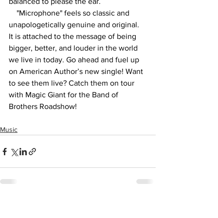
balanced to please the ear. 
"Microphone" feels so classic and 
unapologetically genuine and original. 
It is attached to the message of being 
bigger, better, and louder in the world 
we live in today. Go ahead and fuel up 
on American Author’s new single! Want 
to see them live? Catch them on tour 
with Magic Giant for the Band of 
Brothers Roadshow! 
Music
See All
Recent Posts