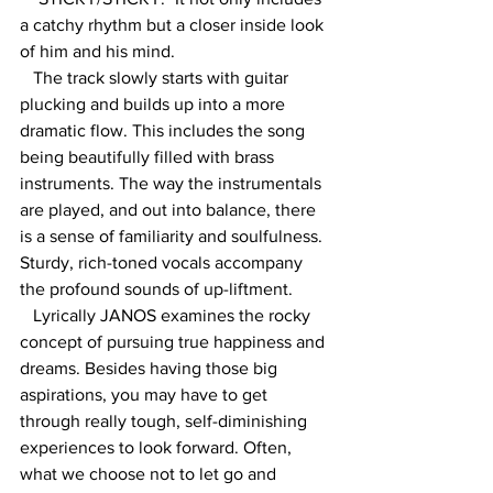
a catchy rhythm but a closer inside look 
of him and his mind.
   The track slowly starts with guitar 
plucking and builds up into a more 
dramatic flow. This includes the song 
being beautifully filled with brass 
instruments. The way the instrumentals 
are played, and out into balance, there 
is a sense of familiarity and soulfulness. 
Sturdy, rich-toned vocals accompany 
the profound sounds of up-liftment. 
   Lyrically JANOS examines the rocky 
concept of pursuing true happiness and 
dreams. Besides having those big 
aspirations, you may have to get 
through really tough, self-diminishing 
experiences to look forward. Often, 
what we choose not to let go and 