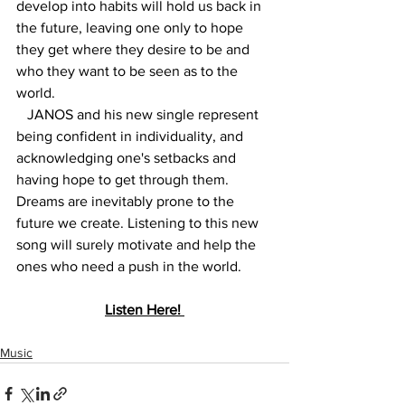
develop into habits will hold us back in 
the future, leaving one only to hope 
they get where they desire to be and 
who they want to be seen as to the 
world. 
   JANOS and his new single represent 
being confident in individuality, and 
acknowledging one's setbacks and 
having hope to get through them. 
Dreams are inevitably prone to the 
future we create. Listening to this new 
song will surely motivate and help the 
ones who need a push in the world. 
Listen Here! 
Music