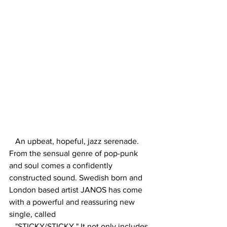
An upbeat, hopeful, jazz serenade. 
From the sensual genre of pop-punk 
and soul comes a confidently 
constructed sound. Swedish born and 
London based artist JANOS has come 
with a powerful and reassuring new 
single, called 
   "STICKY/STICKY." It not only includes 