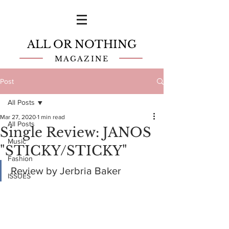
ALL OR NOTHING
MAGAZINE
Post
All Posts
Mar 27, 2020
1 min read
All Posts
Single Review: JANOS
Music
"STICKY/STICKY"
Fashion
Review by Jerbria Baker
ISSUES