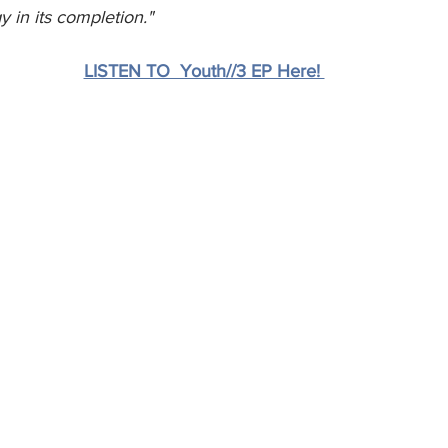
y in its completion." 
LISTEN TO  Youth//3 EP Here! 