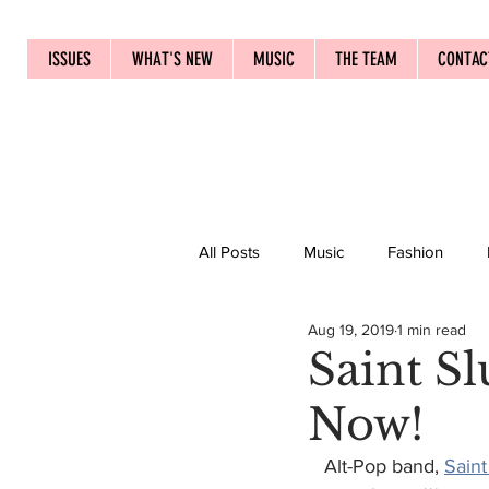
ISSUES
WHAT'S NEW
MUSIC
THE TEAM
CONTAC
All Posts
Music
Fashion
Aug 19, 2019
1 min read
Saint S
Now!
   Alt-Pop band, 
Saint