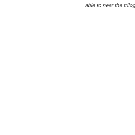
able to hear the trilog