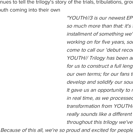
s to tell the trilogy's story of the trials, tribulations, gr
outh coming into their own
"YOUTH//3 is our newest EP r
so much more than that: it's t
installment of something we
working on for five years, s
come to call our 'debut recor
YOUTH// Trilogy has been an
for us to construct a full len
our own terms; for our fans 
develop and solidify our soun
It gave us an opportunity to 
in real time, as we processe
transformation from YOUTH/
really sounds like a different
throughout this trilogy we've
 Because of this all, we're so proud and excited for people 