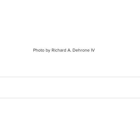
Photo by Richard A. Dehrone IV