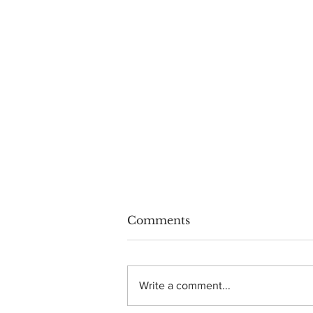
Comments
Write a comment...