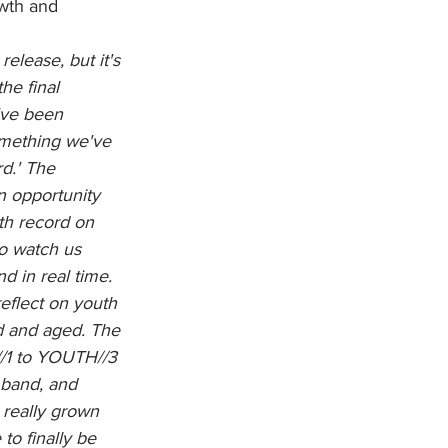
owth and 
elease, but it's 
he final 
've been 
omething we've 
d.' The 
 opportunity 
gth record on 
to watch us 
d in real time. 
reflect on youth 
d and aged. The 
/1 to YOUTH//3 
 band, and 
 really grown 
to finally be 