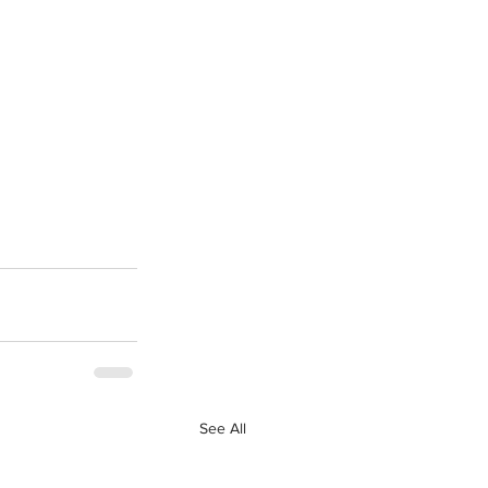
See All