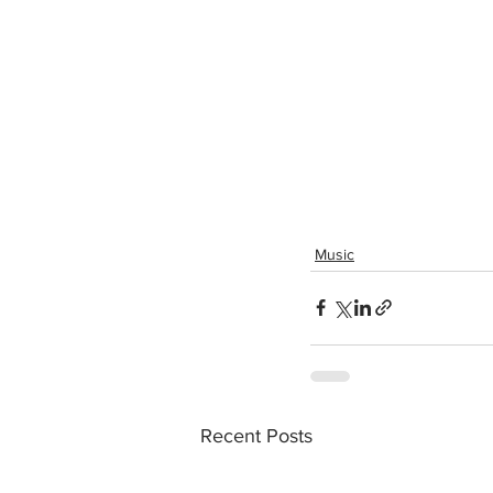
Music
Recent Posts