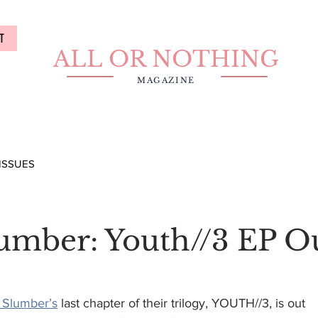
T
ALL OR NOTHING
MAGAZINE
ISSUES
lumber: Youth//3 EP O
 Slumber’s
 last chapter of their trilogy, YOUTH//3, is out 