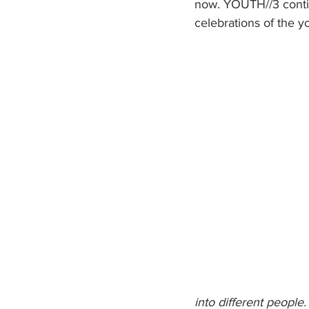
now. YOUTH//3 continue
celebrations of the y
into different people.