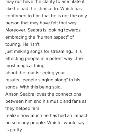
may not have the clarity to articulate it 
like he had the chance to. Which has 
confirmed to him that he is not the only 
person that may have felt that way.
Moreover, Seabra is looking towards 
embracing the "human aspect" of 
touring. He "isn't
just making songs for streaming...it is 
affecting people in a potent way...the 
most magical thing
about the tour is seeing your 
results...people singing along" to his 
songs. With this being said,
Anson Seabra loves the connections 
between him and his music and fans as 
they helped him
realize how much he has had an impact 
on so many people. Which I would say 
is pretty