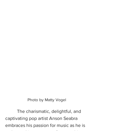
Photo by Matty Vogel
	The charismatic, delightful, and 
captivating pop artist Anson Seabra 
embraces his passion for music as he is 