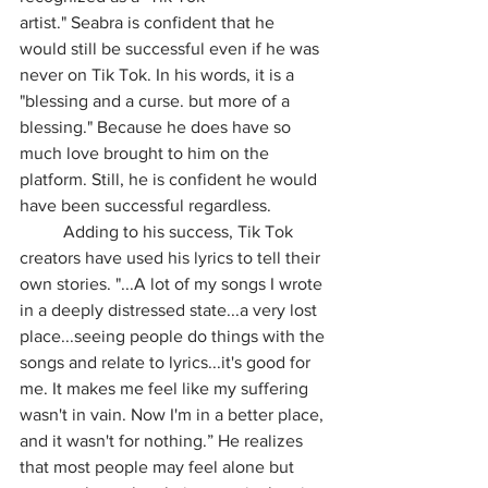
artist." Seabra is confident that he 
would still be successful even if he was 
never on Tik Tok. In his words, it is a 
"blessing and a curse. but more of a 
blessing." Because he does have so 
much love brought to him on the 
platform. Still, he is confident he would 
have been successful regardless.
	Adding to his success, Tik Tok 
creators have used his lyrics to tell their 
own stories. "...A lot of my songs I wrote 
in a deeply distressed state...a very lost 
place...seeing people do things with the 
songs and relate to lyrics...it's good for 
me. It makes me feel like my suffering 
wasn't in vain. Now I'm in a better place, 
and it wasn't for nothing.” He realizes 
that most people may feel alone but 