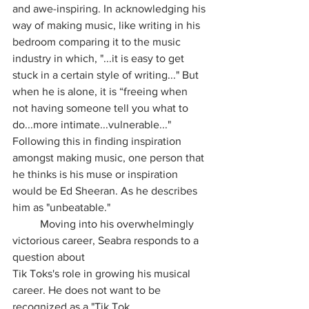
and awe-inspiring. In acknowledging his 
way of making music, like writing in his 
bedroom comparing it to the music 
industry in which, "...it is easy to get 
stuck in a certain style of writing..." But 
when he is alone, it is “freeing when 
not having someone tell you what to 
do...more intimate...vulnerable..." 
Following this in finding inspiration 
amongst making music, one person that 
he thinks is his muse or inspiration 
would be Ed Sheeran. As he describes 
him as "unbeatable."
	Moving into his overwhelmingly 
victorious career, Seabra responds to a 
question about
Tik Toks's role in growing his musical 
career. He does not want to be 
recognized as a "Tik Tok