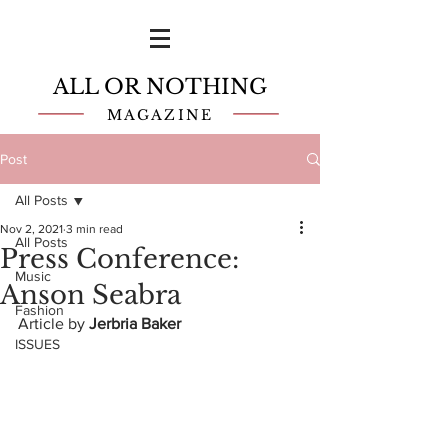
ALL OR NOTHING
MAGAZINE
Post
All Posts
Nov 2, 2021
3 min read
All Posts
Press Conference:
Music
Anson Seabra
Fashion
Article by 
Jerbria Baker
ISSUES