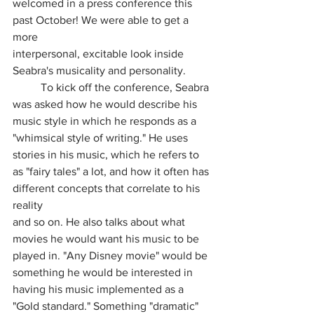
welcomed in a press conference this 
past October! We were able to get a 
more
interpersonal, excitable look inside 
Seabra's musicality and personality.
	To kick off the conference, Seabra 
was asked how he would describe his 
music style in which he responds as a 
"whimsical style of writing." He uses 
stories in his music, which he refers to 
as "fairy tales" a lot, and how it often has 
different concepts that correlate to his 
reality
and so on. He also talks about what 
movies he would want his music to be 
played in. "Any Disney movie" would be 
something he would be interested in 
having his music implemented as a 
"Gold standard." Something "dramatic" 