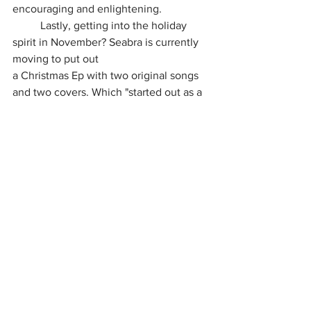
encouraging and enlightening.
	Lastly, getting into the holiday 
spirit in November? Seabra is currently 
moving to put out
a Christmas Ep with two original songs 
and two covers. Which "started out as a 
joke, but turned out way better than 
expected." I would say this is something 
that would provide so much holiday 
anticipation this year! Closing out, 
Anson Seabra is genuinely an inviting 
admiration in the pop genre. Full of well-
spoken, introspective wisdom and 
intellect! We are indeed looking forward 
to what he will accomplish and uniquely 
create in the next chapter in the music 
world of Anson Seabra's magical story!
Music