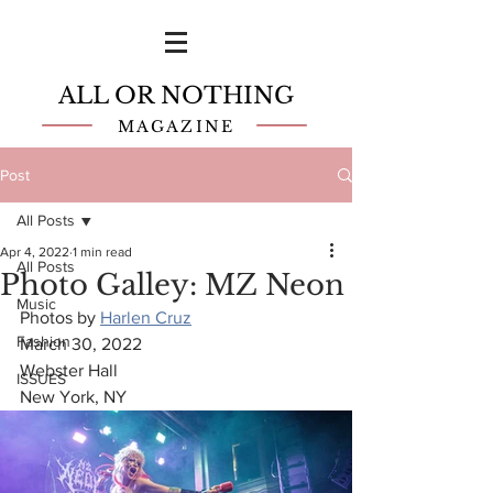
ALL OR NOTHING
MAGAZINE
Post
All Posts
Apr 4, 2022
1 min read
All Posts
Photo Galley: MZ Neon
Music
Photos by 
Harlen Cruz
Fashion
March 30, 2022
Webster Hall
ISSUES
New York, NY