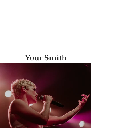
Your Smith