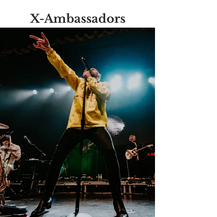
X-Ambassadors