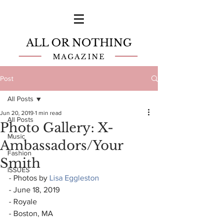
ALL OR NOTHING
MAGAZINE
Post
All Posts
Jun 20, 2019
1 min read
All Posts
Photo Gallery: X-
Music
Ambassadors/Your
Fashion
Smith
ISSUES
- Photos by 
Lisa Eggleston
- June 18, 2019
- Royale
- Boston, MA