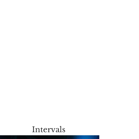
Intervals 