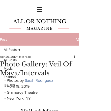
ALL OR NOTHING
MAGAZINE
Post
All Posts
Apr 20, 2019
1 min read
All Posts
Photo Gallery: Veil Of
Music
Maya/Intervals
Fashion
- Photos by 
Sarah Rodriguez
ISSUES
- April 19, 2019
- Gramercy Theatre
- New York, NY