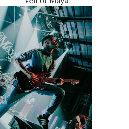
Veil of Maya