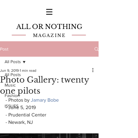
ALL OR NOTHING
MAGAZINE
Post
All Posts
Jun 9, 2019
1 min read
All Posts
Photo Gallery: twenty
Music
one pilots
Fashion
- Photos by 
Jamary Bobe
ISSUES
- June 5, 2019
- Prudential Center
- Newark, NJ