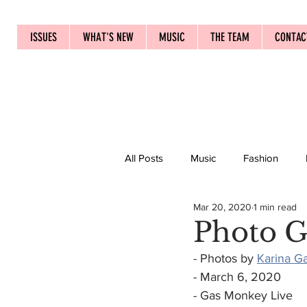
ISSUES
WHAT'S NEW
MUSIC
THE TEAM
CONTAC
All Posts
Music
Fashion
Mar 20, 2020
1 min read
Photo G
- Photos by 
Karina G
- March 6, 2020
- Gas Monkey Live