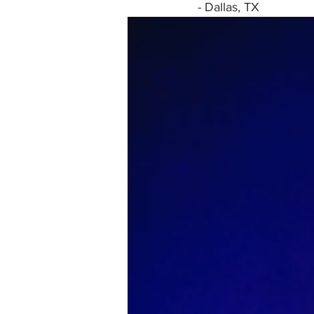
- Dallas, TX