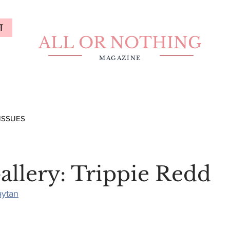
T
ALL OR NOTHING
MAGAZINE
ISSUES
allery: Trippie Redd
aytan