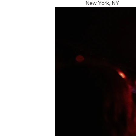
New York, NY