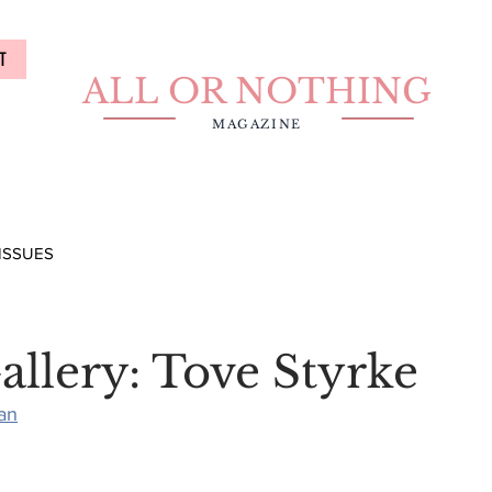
T
ALL OR NOTHING
MAGAZINE
ISSUES
allery: Tove Styrke
an