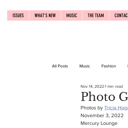
ISSUES
WHAT'S NEW
MUSIC
THE TEAM
CONTAC
All Posts
Music
Fashion
Nov 14, 2022
1 min read
Photo G
Photos by 
Tricia Hog
November 3, 2022
Mercury Lounge