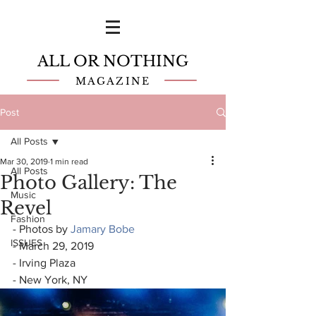
ALL OR NOTHING
MAGAZINE
Post
All Posts
Mar 30, 2019
1 min read
All Posts
Photo Gallery: The
Music
Revel
Fashion
- Photos by 
Jamary Bobe
ISSUES
- March 29, 2019
- Irving Plaza
- New York, NY