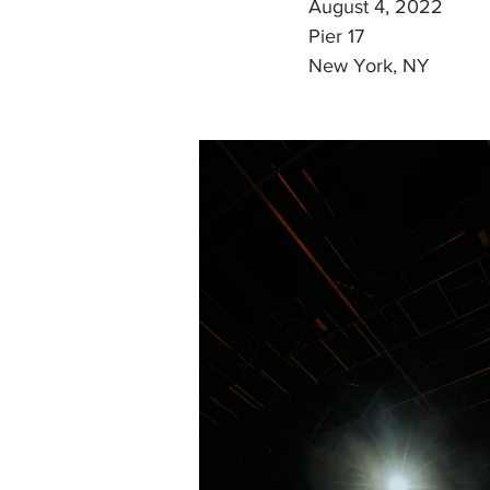
August 4, 2022
Pier 17
New York, NY