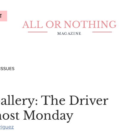
T
ALL OR NOTHING
MAGAZINE
ISSUES
allery: The Driver
most Monday
riguez