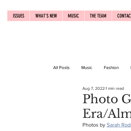
ISSUES
WHAT'S NEW
MUSIC
THE TEAM
CONTAC
All Posts
Music
Fashion
Aug 7, 2022
1 min read
Photo G
Era/Al
Photos by 
Sarah Rod