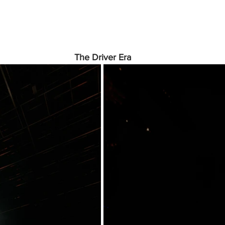
The Driver Era