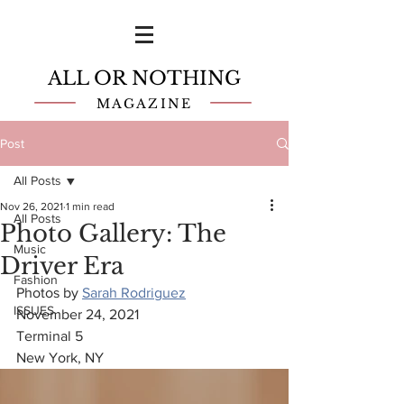
ALL OR NOTHING
MAGAZINE
Post
All Posts
Nov 26, 2021
1 min read
All Posts
Photo Gallery: The
Music
Driver Era
Fashion
Photos by 
Sarah Rodriguez
ISSUES
November 24, 2021
Terminal 5
New York, NY