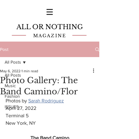
ALL OR NOTHING
MAGAZINE
Post
All Posts
May 6, 2022
1 min read
All Posts
Photo Gallery: The
Music
Band Camino/Flor
Fashion
Photos by 
Sarah Rodriguez
ISSUES
April 27, 2022
Terminal 5
New York, NY
The Band Camino