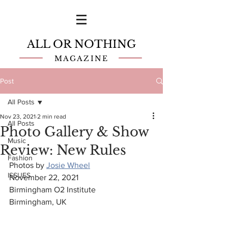
ALL OR NOTHING
MAGAZINE
Post
All Posts
Nov 23, 2021
2 min read
All Posts
Photo Gallery & Show
Music
Review: New Rules
Fashion
Photos by 
Josie Wheel
ISSUES
November 22, 2021
Birmingham O2 Institute
Birmingham, UK