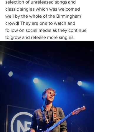
selection of unreleased songs and 
classic singles which was welcomed 
well by the whole of the Birmingham 
crowd! They are one to watch and 
follow on social media as they continue 
to grow and release more singles!