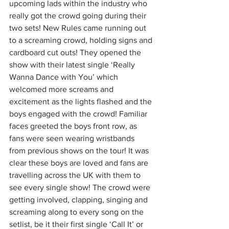
upcoming lads within the industry who 
really got the crowd going during their 
two sets! New Rules came running out 
to a screaming crowd, holding signs and 
cardboard cut outs! They opened the 
show with their latest single ‘Really 
Wanna Dance with You’ which 
welcomed more screams and 
excitement as the lights flashed and the 
boys engaged with the crowd! Familiar 
faces greeted the boys front row, as 
fans were seen wearing wristbands 
from previous shows on the tour! It was 
clear these boys are loved and fans are 
travelling across the UK with them to 
see every single show! The crowd were 
getting involved, clapping, singing and 
screaming along to every song on the 
setlist, be it their first single ‘Call It’ or 