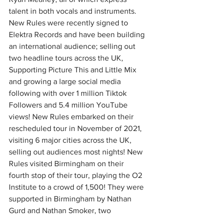
talent in both vocals and instruments. 
New Rules were recently signed to 
Elektra Records and have been building 
an international audience; selling out 
two headline tours across the UK, 
Supporting Picture This and Little Mix 
and growing a large social media 
following with over 1 million Tiktok 
Followers and 5.4 million YouTube 
views! New Rules embarked on their 
rescheduled tour in November of 2021, 
visiting 6 major cities across the UK, 
selling out audiences most nights! New 
Rules visited Birmingham on their 
fourth stop of their tour, playing the O2 
Institute to a crowd of 1,500! They were 
supported in Birmingham by Nathan 
Gurd and Nathan Smoker, two 