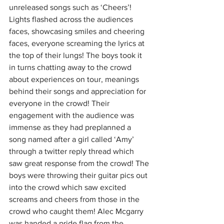
unreleased songs such as ‘Cheers’! 
Lights flashed across the audiences 
faces, showcasing smiles and cheering 
faces, everyone screaming the lyrics at 
the top of their lungs! The boys took it 
in turns chatting away to the crowd 
about experiences on tour, meanings 
behind their songs and appreciation for 
everyone in the crowd! Their 
engagement with the audience was 
immense as they had preplanned a 
song named after a girl called ‘Amy’ 
through a twitter reply thread which 
saw great response from the crowd! The 
boys were throwing their guitar pics out 
into the crowd which saw excited 
screams and cheers from those in the 
crowd who caught them! Alec Mcgarry 
was handed a pride flag from the 