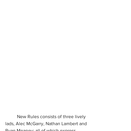
	New Rules consists of three lively 
lads, Alec McGarry, Nathan Lambert and 
Ryan Meaney; all of which express 