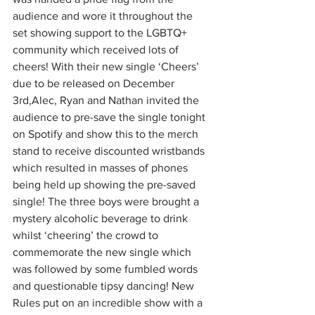
audience and wore it throughout the 
set showing support to the LGBTQ+ 
community which received lots of 
cheers! With their new single ‘Cheers’ 
due to be released on December 
3rd,Alec, Ryan and Nathan invited the 
audience to pre-save the single tonight 
on Spotify and show this to the merch 
stand to receive discounted wristbands 
which resulted in masses of phones 
being held up showing the pre-saved 
single! The three boys were brought a 
mystery alcoholic beverage to drink 
whilst ‘cheering’ the crowd to 
commemorate the new single which 
was followed by some fumbled words 
and questionable tipsy dancing! New 
Rules put on an incredible show with a 