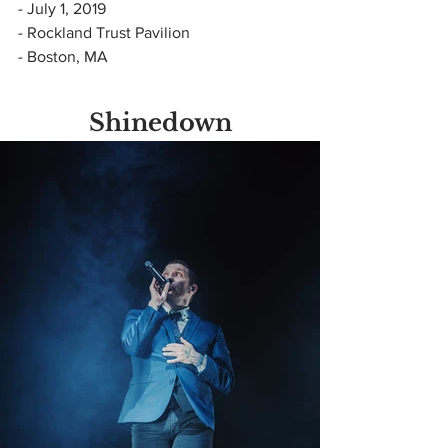
- July 1, 2019
- Rockland Trust Pavilion
- Boston, MA
Shinedown