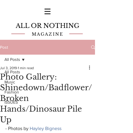
ALL OR NOTHING
MAGAZINE
Post
All Posts
Jul 3, 2019
1 min read
All Posts
Photo Gallery:
Music
Shinedown/Badflower/
Fashion
Broken
ISSUES
Hands/Dinosaur Pile
Up
- Photos by 
Hayley Bigness