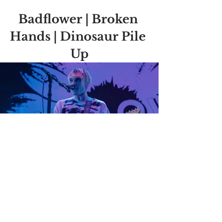
Badflower | Broken 
Hands | Dinosaur Pile 
Up