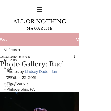
ALL OR NOTHING
MAGAZINE
Post
All Posts
Oct 23, 2019
1 min read
All Posts
Photo Gallery: Ruel
Music
- Photos by 
Lindsey Dadourian
Fashion
- October 22, 2019
- The Foundry
ISSUES
- Philadelphia, PA 