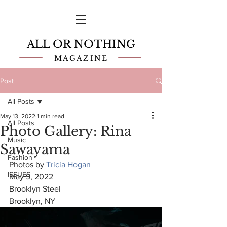
ALL OR NOTHING
MAGAZINE
Post
All Posts
May 13, 2022
1 min read
All Posts
Photo Gallery: Rina
Music
Sawayama
Fashion
Photos by 
Tricia Hogan
ISSUES
May 9, 2022
Brooklyn Steel
Brooklyn, NY