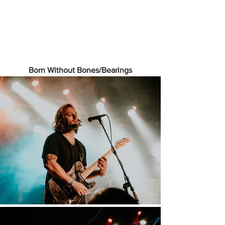
Born Without Bones/Bearings