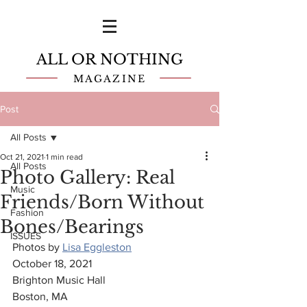
ALL OR NOTHING
MAGAZINE
Post
All Posts
Oct 21, 2021
1 min read
All Posts
Photo Gallery: Real
Music
Friends/Born Without
Fashion
Bones/Bearings
ISSUES
Photos by 
Lisa Eggleston
October 18, 2021
Brighton Music Hall
Boston, MA