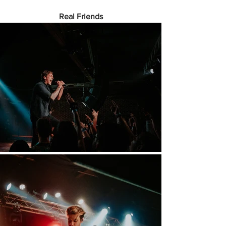
Real Friends