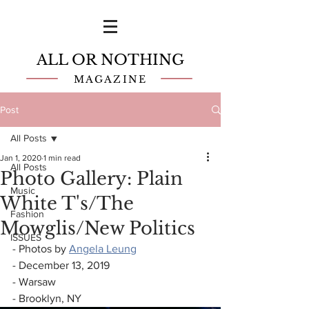
ALL OR NOTHING
MAGAZINE
Post
All Posts
Jan 1, 2020
1 min read
All Posts
Photo Gallery: Plain
Music
White T's/The
Fashion
Mowglis/New Politics
ISSUES
- Photos by 
Angela Leung
- December 13, 2019
- Warsaw
- Brooklyn, NY