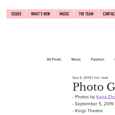
ISSUES
WHAT'S NEW
MUSIC
THE TEAM
CONTAC
All Posts
Music
Fashion
Sep 6, 2019
1 min read
Photo G
- Photos by 
Keira Zh
- September 5, 2019
- Kings Theatre