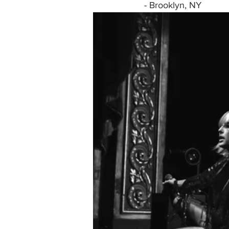
- Brooklyn, NY