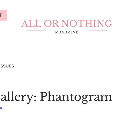
T
ALL OR NOTHING
MAGAZINE
ISSUES
allery: Phantogram
ou