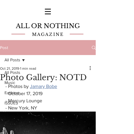
ALL OR NOTHING
MAGAZINE
Post
All Posts
Oct 21, 2019
1 min read
All Posts
Photo Gallery: NOTD
Music
- Photos by 
Jamary Bobe
Fashion
- October 17, 2019
- Mercury Lounge
ISSUES
- New York, NY