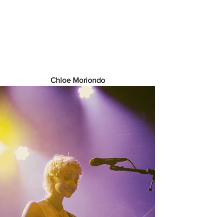
Chloe Moriondo