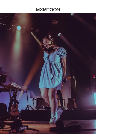
MXMTOON