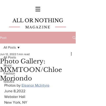
ALL OR NOTHING
MAGAZINE
Post
All Posts
Jun 12, 2022
1 min read
All Posts
Photo Gallery:
Music
MXMTOON/Chloe
Fashion
Moriondo
ISSUES
Photos by 
Eleanor McIntyre
June 8,2022
Webster Hall
New York, NY