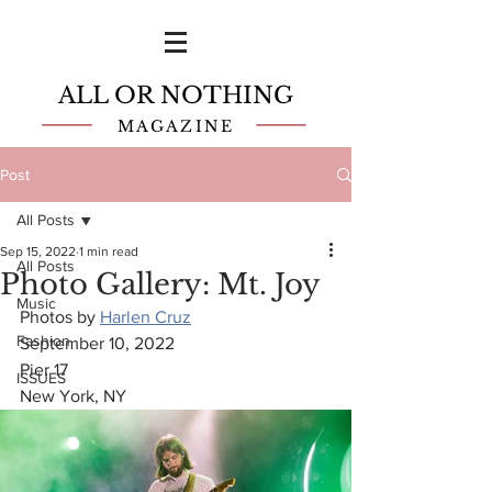
ALL OR NOTHING
MAGAZINE
Post
All Posts
Sep 15, 2022
1 min read
All Posts
Photo Gallery: Mt. Joy
Music
Photos by 
Harlen Cruz
Fashion
September 10, 2022
Pier 17
ISSUES
New York, NY