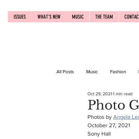
ISSUES
WHAT'S NEW
MUSIC
THE TEAM
CONTAC
All Posts
Music
Fashion
Oct 29, 2021
1 min read
Photo G
Photos by 
Angela Le
October 27, 2021
Sony Hall