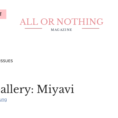
T
ALL OR NOTHING
MAGAZINE
ISSUES
allery: Miyavi
ung