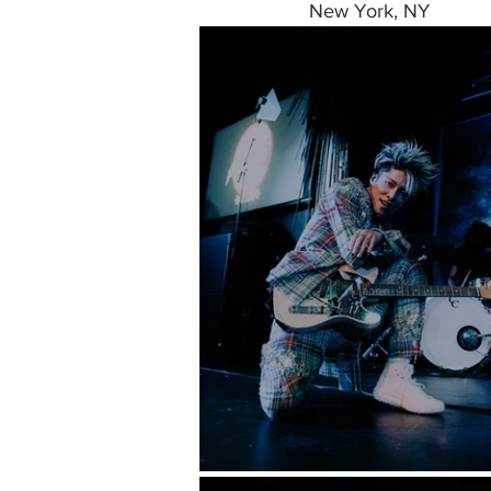
New York, NY