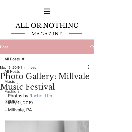
ALL OR NOTHING
MAGAZINE
Post
All Posts
May 15, 2019
1 min read
All Posts
Photo Gallery: Millvale
Music
Music Festival
Fashion
- Photos by 
Rachel Lim
ISSUES
- May 11, 2019
- Millvale, PA