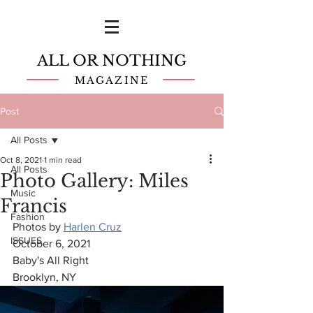
ALL OR NOTHING
MAGAZINE
Post
All Posts
Oct 8, 2021
1 min read
All Posts
Photo Gallery: Miles
Music
Francis
Fashion
Photos by 
Harlen Cruz
ISSUES
October 6, 2021
Baby's All Right 
Brooklyn, NY