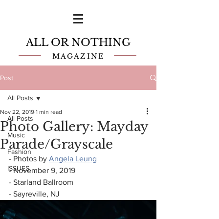
ALL OR NOTHING
MAGAZINE
Post
All Posts
Nov 22, 2019
1 min read
All Posts
Photo Gallery: Mayday
Music
Parade/Grayscale
Fashion
- Photos by 
Angela Leung
ISSUES
- November 9, 2019
- Starland Ballroom
- Sayreville, NJ