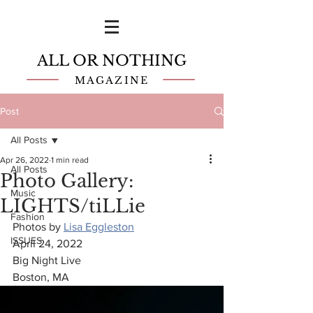
ALL OR NOTHING
MAGAZINE
Post
All Posts
Apr 26, 2022
1 min read
All Posts
Photo Gallery:
Music
LIGHTS/tiLLie
Fashion
Photos by 
Lisa Eggleston
ISSUES
April 24, 2022
Big Night Live
Boston, MA