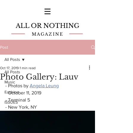
ALL OR NOTHING
MAGAZINE
Post
All Posts
Oct 17, 2019
1 min read
All Posts
Photo Gallery: Lauv
Music
- Photos by 
Angela Leung
Fashion
- October 11, 2019
- Terminal 5
ISSUES
- New York, NY