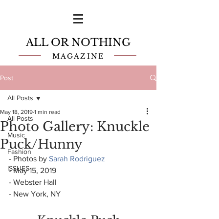
ALL OR NOTHING
MAGAZINE
Post
All Posts
May 18, 2019
1 min read
All Posts
Photo Gallery: Knuckle
Music
Puck/Hunny
Fashion
- Photos by 
Sarah Rodriguez
ISSUES
- May 15, 2019
- Webster Hall
- New York, NY 