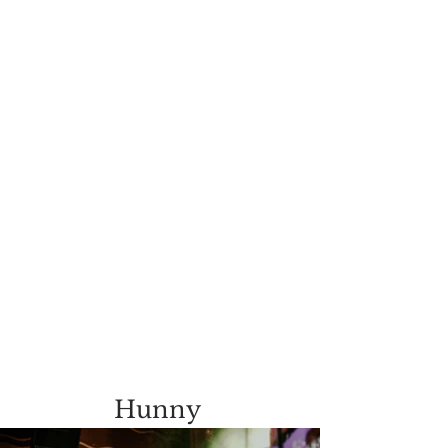
Hunny 