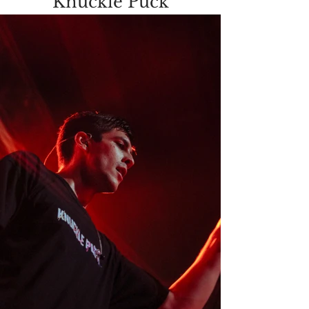
Knuckle Puck